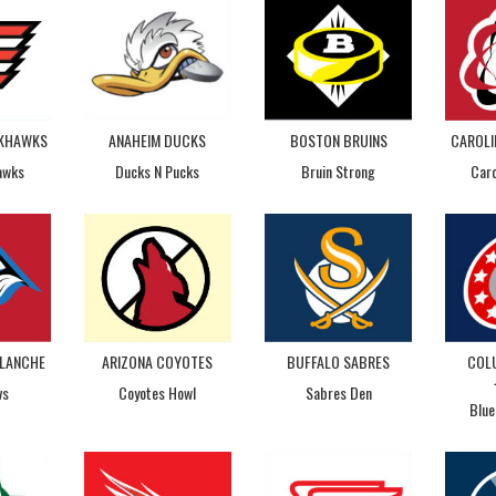
CKHAWKS
ANAHEIM DUCKS
BOSTON BRUINS
CAROLI
awks
Ducks N Pucks
Bruin Strong
Caro
LANCHE
ARIZONA COYOTES
BUFFALO SABRES
COL
vs
Coyotes Howl
Sabres Den
Blue