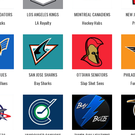
EDATORS
LOS ANGELES KINGS
MONTREAL CANADIENS
NEW J
cks
LA Royalty
Hockey Habs
P
LUES
SAN JOSE SHARKS
OTTAWA SENATORS
PHILAD
Blues
Bay Sharks
Slap Shot Sens
Fu