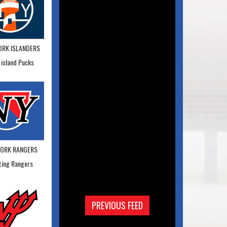
ORK ISLANDERS
 island Pucks
YORK RANGERS
ting Rangers
PREVIOUS FEED