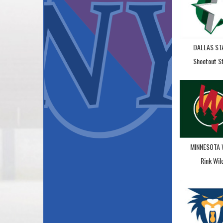
DALLAS ST
Shootout S
MINNESOTA 
Rink Wil