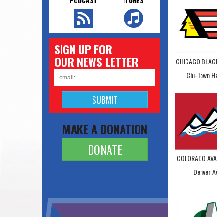
PODCAST
ITUNES
SIGN UP FOR
OUR NEWS LETTER
CHIGAGO BLA
Chi-Town H
MAKE A DONATION
DONATE
COLORADO AVA
Denver A