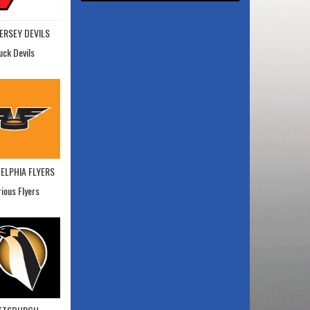
ERSEY DEVILS
uck Devils
ELPHIA FLYERS
rious Flyers