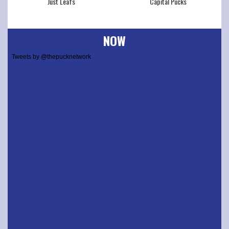
Just Leafs
Capital Pucks
NOW
Tweets by @thepucknetwork