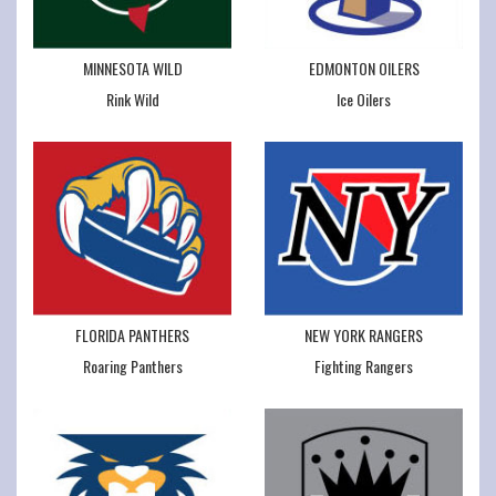
MINNESOTA WILD
EDMONTON OILERS
Rink Wild
Ice Oilers
FLORIDA PANTHERS
NEW YORK RANGERS
Roaring Panthers
Fighting Rangers