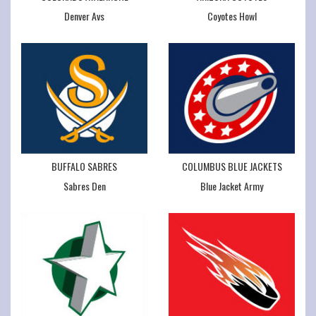
Denver Avs
Coyotes Howl
BUFFALO SABRES
COLUMBUS BLUE JACKETS
Sabres Den
Blue Jacket Army