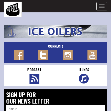
Toggle
naviga
CONNECT!
PODCAST
ITUNES
SIGN UP FOR
OUR NEWS LETTER