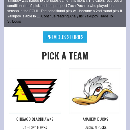
Yakupov was traded to the Blues earlier this month. The Oilers received a
conditional draft pick and the prospect Zach Pochiro who played last
season in the ECHL. The conditional pick will become a 2nd round pick if
Yakupov is able to …
Continue reading
Analysis: Yakupov Trade To
St. Louis
PREVIOUS STORIES
PICK A TEAM
CHIGAGO BLACKHAWKS
ANAHEIM DUCKS
Chi-Town Hawks
Ducks N Pucks