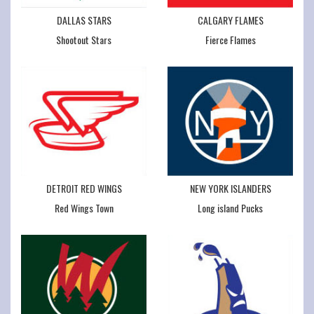
DALLAS STARS
CALGARY FLAMES
Shootout Stars
Fierce Flames
DETROIT RED WINGS
NEW YORK ISLANDERS
Red Wings Town
Long island Pucks