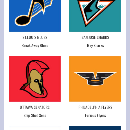
ST.LOUIS BLUES
SAN JOSE SHARKS
Break Away Blues
Bay Sharks
OTTAWA SENATORS
PHILADELPHIA FLYERS
Slap Shot Sens
Furious Flyers