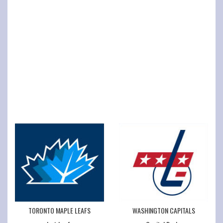
TORONTO MAPLE LEAFS
WASHINGTON CAPITALS