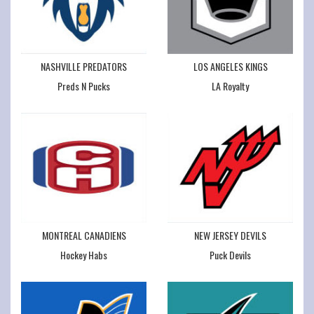
NASHVILLE PREDATORS
LOS ANGELES KINGS
Preds N Pucks
LA Royalty
MONTREAL CANADIENS
NEW JERSEY DEVILS
Hockey Habs
Puck Devils