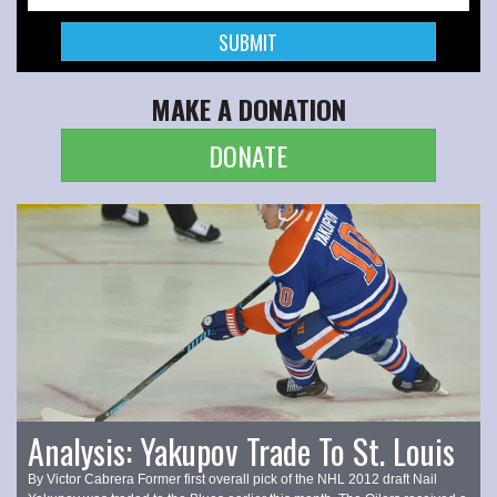
MAKE A DONATION
DONATE
Analysis: Yakupov Trade To St. Louis
By Victor Cabrera Former first overall pick of the NHL 2012 draft Nail