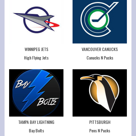
WINNIPEG JETS
VANCOUVER CANUCKS
High Flying Jets
Canucks N Pucks
TAMPA BAY LIGHTNING
PITTSBURGH
Bay Bolts
Pens N Pucks