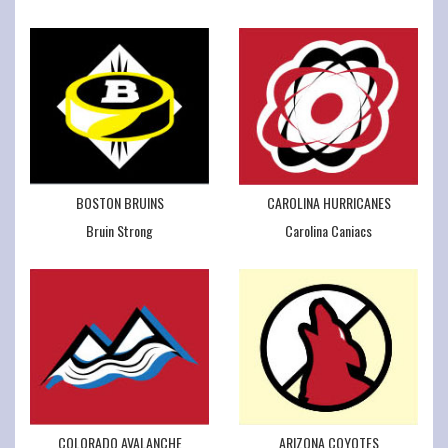
BOSTON BRUINS
CAROLINA HURRICANES
Bruin Strong
Carolina Caniacs
COLORADO AVALANCHE
ARIZONA COYOTES