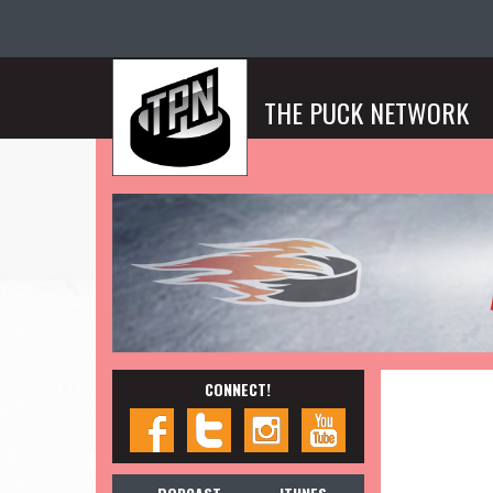
THE PUCK NETWORK
CONNECT!