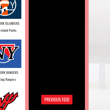
ORK ISLANDERS
 island Pucks
YORK RANGERS
ting Rangers
PREVIOUS FEED