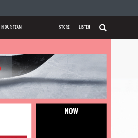
OIN OUR TEAM
STORE
LISTEN
NOW
Tweets by @thepucknetwork