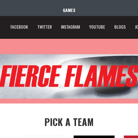
GAMES
FACEBOOK
TWITTER
INSTAGRAM
YOUTUBE
BLOGS
J
PICK A TEAM