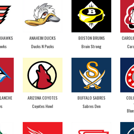
CKHAWKS
ANAHEIM DUCKS
BOSTON BRUINS
CAROLI
awks
Ducks N Pucks
Bruin Strong
Caro
LANCHE
ARIZONA COYOTES
BUFFALO SABRES
COL
vs
Coyotes Howl
Sabres Den
Blue