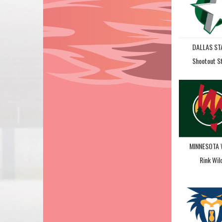
DALLAS ST
Shootout S
MINNESOTA 
Rink Wil