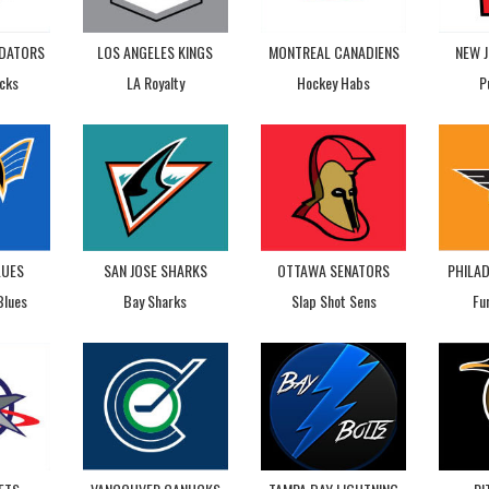
EDATORS
LOS ANGELES KINGS
MONTREAL CANADIENS
NEW J
cks
LA Royalty
Hockey Habs
P
LUES
SAN JOSE SHARKS
OTTAWA SENATORS
PHILAD
Blues
Bay Sharks
Slap Shot Sens
Fu