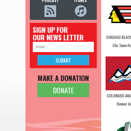
PODCAST
ITUNES
SIGN UP FOR
OUR NEWS LETTER
CHIGAGO BLA
Chi-Town H
MAKE A DONATION
DONATE
COLORADO AVA
Denver A