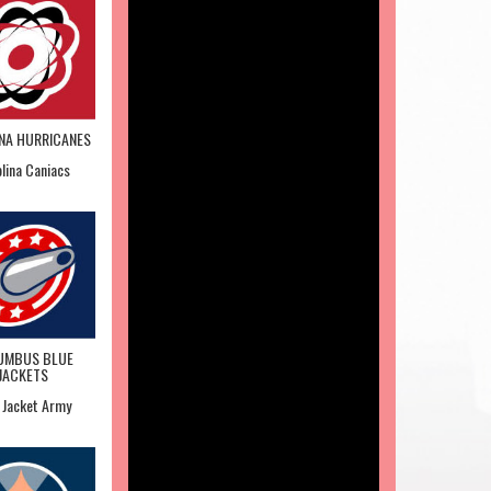
NA HURRICANES
lina Caniacs
UMBUS BLUE
JACKETS
 Jacket Army