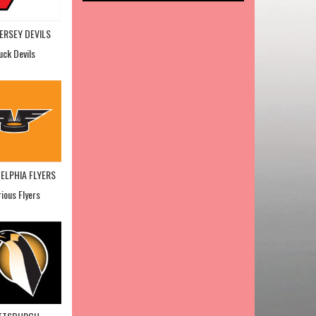
ERSEY DEVILS
uck Devils
ELPHIA FLYERS
rious Flyers