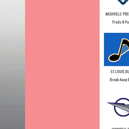
NASHVILLE PR
Preds N Pu
ST.LOUIS B
Break Away 