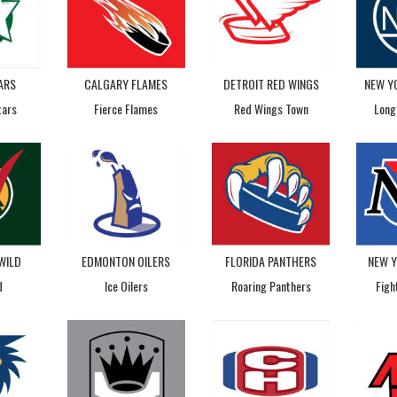
ARS
CALGARY FLAMES
DETROIT RED WINGS
NEW Y
tars
Fierce Flames
Red Wings Town
Long
WILD
EDMONTON OILERS
FLORIDA PANTHERS
NEW 
d
Ice Oilers
Roaring Panthers
Figh