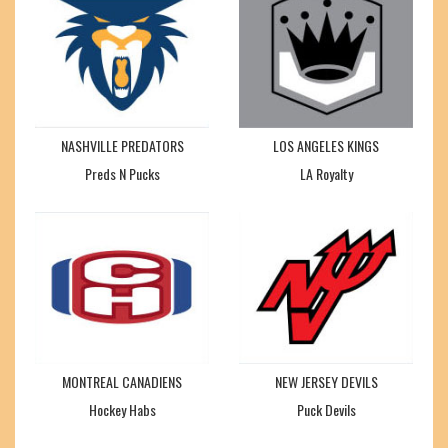
NASHVILLE PREDATORS
LOS ANGELES KINGS
Preds N Pucks
LA Royalty
MONTREAL CANADIENS
NEW JERSEY DEVILS
Hockey Habs
Puck Devils