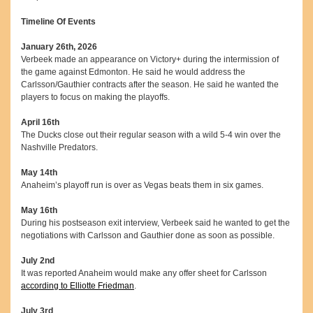
Timeline Of Events
January 26th, 2026
Verbeek made an appearance on Victory+ during the intermission of
the game against Edmonton. He said he would address the
Carlsson/Gauthier contracts after the season. He said he wanted the
players to focus on making the playoffs.
April 16th
The Ducks close out their regular season with a wild 5-4 win over the
Nashville Predators.
May 14th
Anaheim’s playoff run is over as Vegas beats them in six games.
May 16th
During his postseason exit interview, Verbeek said he wanted to get the
negotiations with Carlsson and Gauthier done as soon as possible.
July 2nd
It was reported Anaheim would make any offer sheet for Carlsson
according to Elliotte Friedman
.
July 3rd