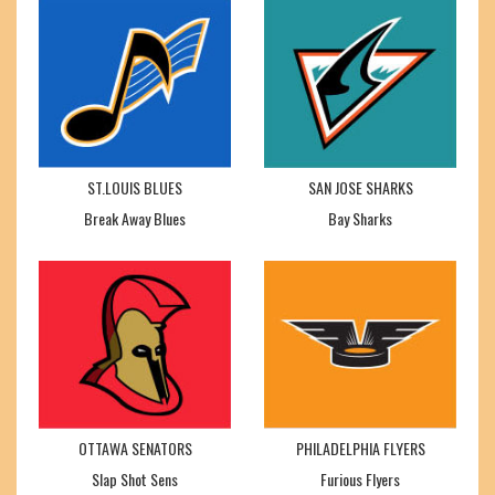
ST.LOUIS BLUES
SAN JOSE SHARKS
Break Away Blues
Bay Sharks
OTTAWA SENATORS
PHILADELPHIA FLYERS
Slap Shot Sens
Furious Flyers