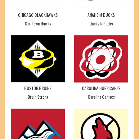
CHIGAGO BLACKHAWKS
ANAHEIM DUCKS
Chi-Town Hawks
Ducks N Pucks
BOSTON BRUINS
CAROLINA HURRICANES
Bruin Strong
Carolina Caniacs