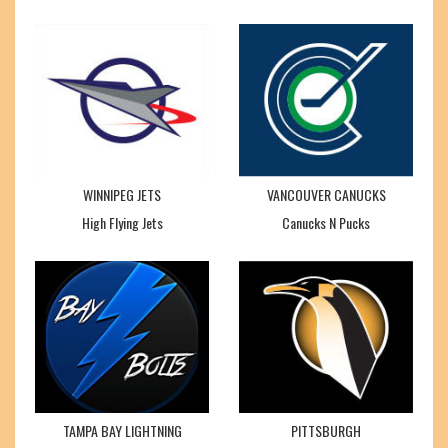
WINNIPEG JETS
VANCOUVER CANUCKS
High Flying Jets
Canucks N Pucks
TAMPA BAY LIGHTNING
PITTSBURGH