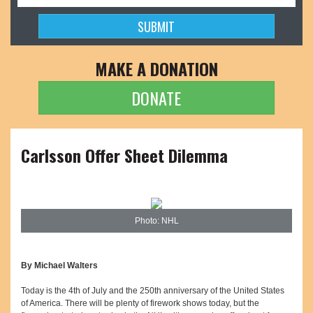
MAKE A DONATION
DONATE
Carlsson Offer Sheet Dilemma
Photo: NHL
By Michael Walters
Today is the 4th of July and the 250th anniversary of the United States
of America. There will be plenty of firework shows today, but the