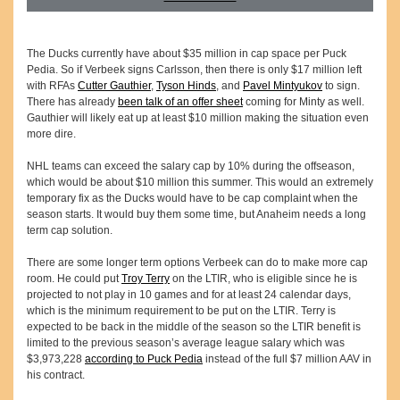
The Ducks currently have about $35 million in cap space per Puck
Pedia. So if Verbeek signs Carlsson, then there is only $17 million left
with RFAs
Cutter Gauthier
,
Tyson Hinds
, and
Pavel Mintyukov
to sign.
There has already
been talk of an offer sheet
coming for Minty as well.
Gauthier will likely eat up at least $10 million making the situation even
more dire.
NHL teams can exceed the salary cap by 10% during the offseason,
which would be about $10 million this summer. This would an extremely
temporary fix as the Ducks would have to be cap complaint when the
season starts. It would buy them some time, but Anaheim needs a long
term cap solution.
There are some longer term options Verbeek can do to make more cap
room. He could put
Troy Terry
on the LTIR, who is eligible since he is
projected to not play in 10 games and for at least 24 calendar days,
which is the minimum requirement to be put on the LTIR. Terry is
expected to be back in the middle of the season so the LTIR benefit is
limited to the previous season’s average league salary which was
$3,973,228
according to Puck Pedia
instead of the full $7 million AAV in
his contract.