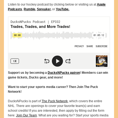
Listen to our hockey podcast by clicking below or visiting us at
Apple
Podcasts
,
Rumble
,
Spreaker
,
or
YouTube.
Support us by becoming a
DucksNPucks patron
! Members can win
game tickets, Ducks gear, and more!
Want to start your sports media career? Then Join The Puck
Network!
DucksNPucks is part of
The Puck Network
, which covers the entire
NHL. There are openings to cover your favorite team(s) and earn
school credits! If you are interested, then apply by filling out the form
here:
Join Our Team
. What are you waiting for? Start your sports media