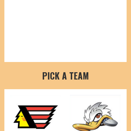
PICK A TEAM