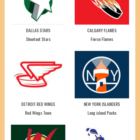
DALLAS STARS
CALGARY FLAMES
Shootout Stars
Fierce Flames
DETROIT RED WINGS
NEW YORK ISLANDERS
Red Wings Town
Long island Pucks