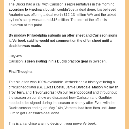
The Ducks had a call with Carlsson’s representatives in the morning
according to Friedman
, but still couldn’t get a deal done. It is believed
Anaheim was offering a deal worth $12-13 million AAV and the asked
by Leo’s camp was around $15 million. The term of the offers is
unknown at this point.
By midday Philadelphia submits an offer sheet and Carlsson signs
it. Verbeek said he would not comment on the offer sheet until a
decision was made.
July 4th
Carlsson i
s seen skating in his Ducks practice gear
in Sweden.
Final Thoughts
This situation was 100% avoidable. Verbeek has a history of being a
difficult negotiator (i.e.
Lukas Dostal
,
Jamie Drysdale
,
Mason McTavish
,
Troy Terry
, and
Trevor Zegras
.) On our
recent podcast
and throughout
the season on our show we discussed how Carlsson and Gauthier
needed to be signed during the season or shortly after. Even with the
Ducks season ending on May 14th, Verbeek had from then until June
30th to get Carlsson’s deal done.
This is a franchise altering decision, your move Verbeek.