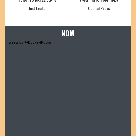
Just Leafs
Capital Pucks
NOW
Tweets by @DucksNPucks