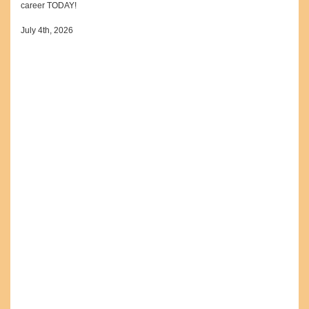
career TODAY!
July 4th, 2026