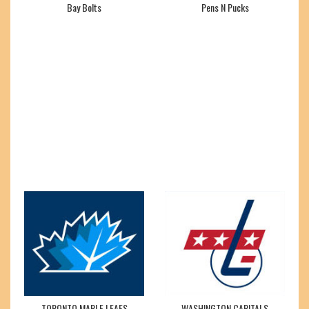
Bay Bolts
Pens N Pucks
TORONTO MAPLE LEAFS
WASHINGTON CAPITALS