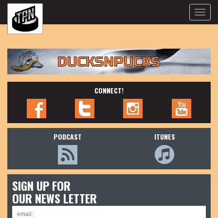
Toggle
naviga
CONNECT!
PODCAST
ITUNES
SIGN UP FOR
OUR NEWS LETTER