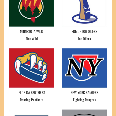
MINNESOTA WILD
EDMONTON OILERS
Rink Wild
Ice Oilers
FLORIDA PANTHERS
NEW YORK RANGERS
Roaring Panthers
Fighting Rangers