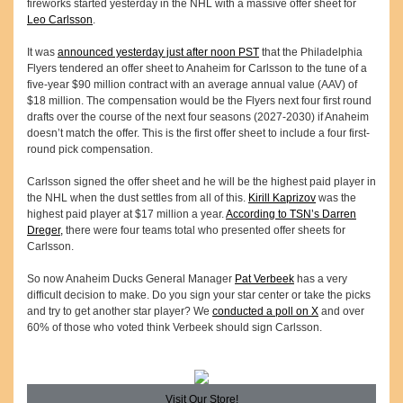
fireworks started yesterday in the NHL with a massive offer sheet for
Leo Carlsson
.
It was
announced yesterday just after noon PST
that the Philadelphia
Flyers tendered an offer sheet to Anaheim for Carlsson to the tune of a
five-year $90 million contract with an average annual value (AAV) of
$18 million. The compensation would be the Flyers next four first round
drafts over the course of the next four seasons (2027-2030) if Anaheim
doesn’t match the offer. This is the first offer sheet to include a four first-
round pick compensation.
Carlsson signed the offer sheet and he will be the highest paid player in
the NHL when the dust settles from all of this.
Kirill Kaprizov
was the
highest paid player at $17 million a year.
According to TSN’s Darren
Dreger,
there were four teams total who presented offer sheets for
Carlsson.
So now Anaheim Ducks General Manager
Pat Verbeek
has a very
difficult decision to make. Do you sign your star center or take the picks
and try to get another star player? We
conducted a poll on X
and over
60% of those who voted think Verbeek should sign Carlsson.
Visit Our Store!