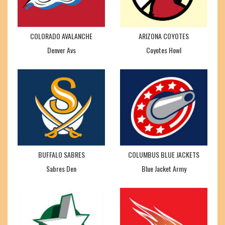
COLORADO AVALANCHE
ARIZONA COYOTES
Denver Avs
Coyotes Howl
BUFFALO SABRES
COLUMBUS BLUE JACKETS
Sabres Den
Blue Jacket Army