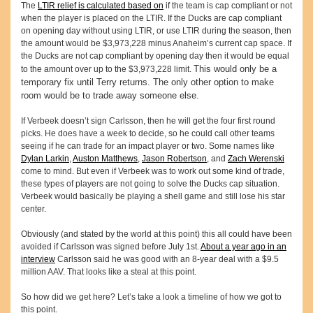
The
LTIR relief is calculated based on
if the team is cap compliant or not
when the player is placed on the LTIR. If the Ducks are cap compliant
on opening day without using LTIR, or use LTIR during the season, then
the amount would be $3,973,228 minus Anaheim’s current cap space. If
the Ducks are not cap compliant by opening day then it would be equal
This would only be a
to the amount over up to the $3,973,228 limit.
temporary fix until Terry returns. The only other option to make
room would be to trade away someone else.
If Verbeek doesn’t sign Carlsson, then he will get the four first round
picks. He does have a week to decide, so he could call other teams
seeing if he can trade for an impact player or two. Some names like
Dylan Larkin
,
Auston Matthews
,
Jason Robertson
, and
Zach Werenski
come to mind. But even if Verbeek was to work out some kind of trade,
these types of players are not going to solve the Ducks cap situation.
Verbeek would basically be playing a shell game and still lose his star
center.
Obviously (and stated by the world at this point) this all could have been
avoided if Carlsson was signed before July 1st.
About a year ago in an
interview
Carlsson said he was good with an 8-year deal with a $9.5
million AAV. That looks like a steal at this point.
So how did we get here? Let’s take a look a timeline of how we got to
this point.