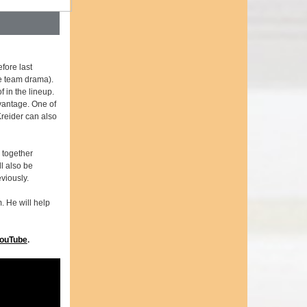
fore last
e team drama).
 in the lineup.
vantage. One of
Kreider can also
 together
l also be
viously.
. He will help
ouTube
.