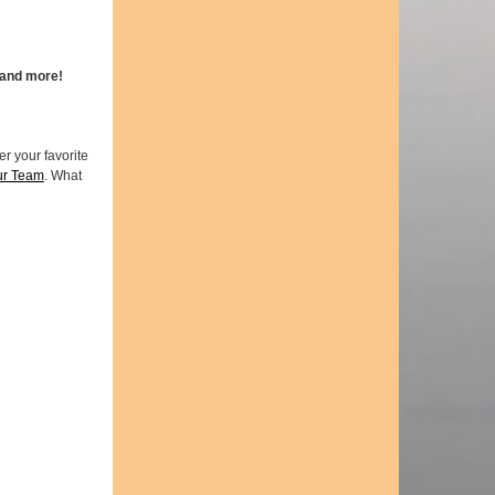
 and more!
r your favorite
ur Team
. What