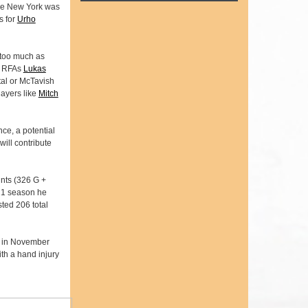
ere New York was
s for
Urho
m too much as
gn RFAs
Lukas
tal or McTavish
layers like
Mitch
ce, a potential
will contribute
ints (326 G +
-21 season he
ted 206 total
s in November
ith a hand injury