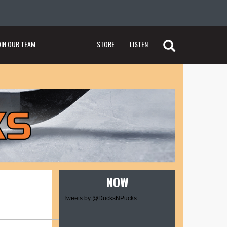
OIN OUR TEAM
STORE
LISTEN
NOW
Tweets by @DucksNPucks