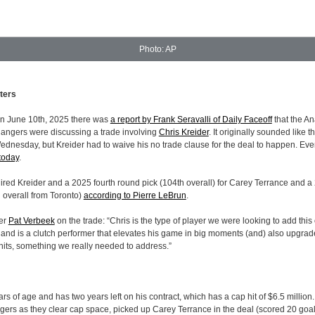
Photo: AP
ters
on June 10th, 2025 there was
a report by Frank Seravalli of Daily Faceoff
that the A
ngers were discussing a trade involving
Chris Kreider
. It originally sounded like 
dnesday, but Kreider had to waive his no trade clause for the deal to happen. Eve
today
.
red Kreider and a 2025 fourth round pick (104th overall) for Carey Terrance and a 
 overall from Toronto)
according to Pierre LeBrun
.
er
Pat Verbeek
on the trade: “Chris is the type of player we were looking to add this
 and is a clutch performer that elevates his game in big moments (and) also upgrad
nits, something we really needed to address.”
ars of age and has two years left on his contract, which has a cap hit of $6.5 million
gers as they clear cap space, picked up Carey Terrance in the deal (scored 20 goals