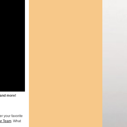
 and more!
r your favorite
ur Team
. What