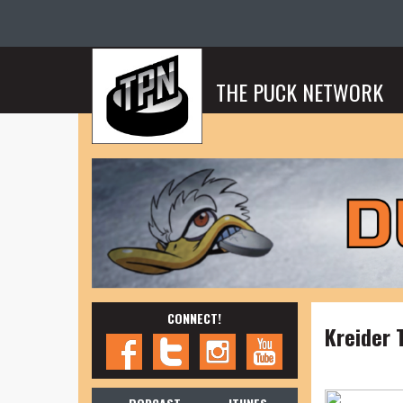
THE PUCK NETWORK
CONNECT!
Kreider 