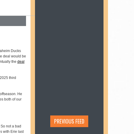
naheim Ducks
the deal would be
ntually the
deal
2025 third
 offseason. He
es both of our
PREVIOUS FEED
. So not a bad
 with Erie last