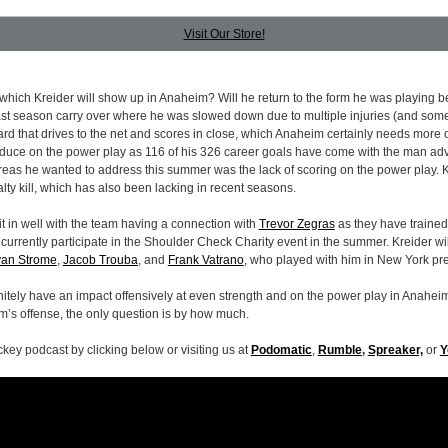
Visit Our Store!
which Kreider will show up in Anaheim? Will he return to the form he was playing be
last season carry over where he was slowed down due to multiple injuries (and som
ard that drives to the net and scores in close, which Anaheim certainly needs more of
duce on the power play as 116 of his 326 career goals have come with the man ad
areas he wanted to address this summer was the lack of scoring on the power play. 
lty kill, which has also been lacking in recent seasons.
it in well with the team having a connection with
Trevor Zegras
as they have trained
urrently participate in the Shoulder Check Charity event in the summer. Kreider wil
an Strome
,
Jacob Trouba
, and
Frank Vatrano
, who played with him in New York pre
initely have an impact offensively at even strength and on the power play in Anaheim
’s offense, the only question is by how much.
ckey podcast by clicking below or visiting us at
Podomatic
,
Rumble
,
Spreaker,
or
Y