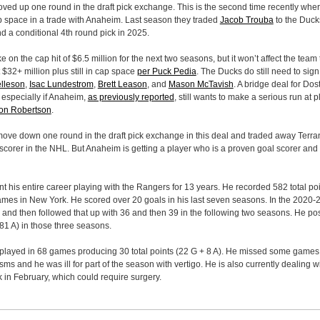
ved up one round in the draft pick exchange. This is the second time recently wh
ap space in a trade with Anaheim. Last season they traded
Jacob Trouba
to the Duck
d a conditional 4th round pick in 2025.
e on the cap hit of $6.5 million for the next two seasons, but it won’t affect the tea
$32+ million plus still in cap space
per Puck Pedia
. The Ducks do still need to si
lleson
,
Isac Lundestrom
,
Brett Leason
, and
Mason McTavish
. A bridge deal for Dos
p especially if Anaheim,
as previously reported
, still wants to make a serious run at p
on Robertson
.
ove down one round in the draft pick exchange in this deal and traded away Terran
 scorer in the NHL. But Anaheim is getting a player who is a proven goal scorer and 
t his entire career playing with the Rangers for 13 years. He recorded 582 total po
ames in New York. He scored over 20 goals in his last seven seasons. In the 2020
and then followed that up with 36 and then 39 in the following two seasons. He pos
81 A) in those three seasons.
played in 68 games producing 30 total points (22 G + 8 A). He missed some game
ms and he was ill for part of the season with vertigo. He is also currently dealing w
 in February, which could require surgery.