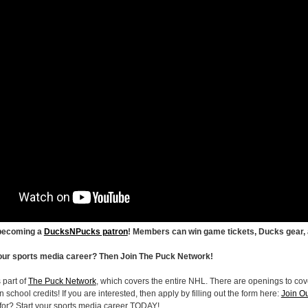
 becoming a
DucksNPucks patron
! Members can win game tickets, Ducks gear,
your sports media career? Then Join The Puck Network!
 part of
The Puck Network
, which covers the entire NHL. There are openings to cove
 school credits! If you are interested, then apply by filling out the form here:
Join O
 for? Start your sports media career TODAY!