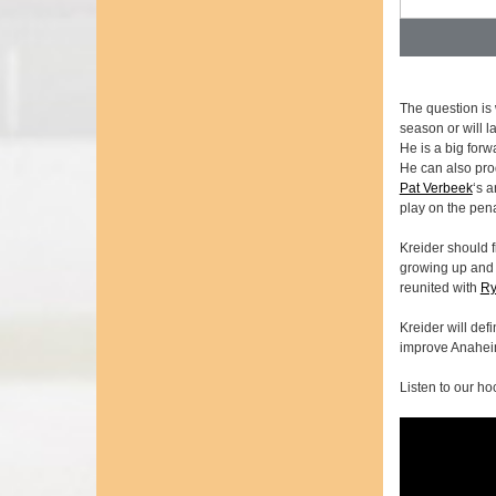
The question is 
season or will 
He is a big forw
He can also pro
Pat Verbeek
‘s 
play on the pena
Kreider should f
growing up and c
reunited with
Ry
Kreider will def
improve Anaheim
Listen to our ho