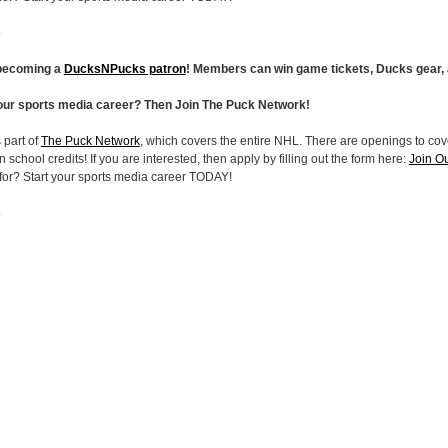
5
 becoming a
DucksNPucks patron
! Members can win game tickets, Ducks gear,
your sports media career? Then Join The Puck Network!
 part of
The Puck Network
, which covers the entire NHL. There are openings to cove
 school credits! If you are interested, then apply by filling out the form here:
Join O
 for? Start your sports media career TODAY!
5