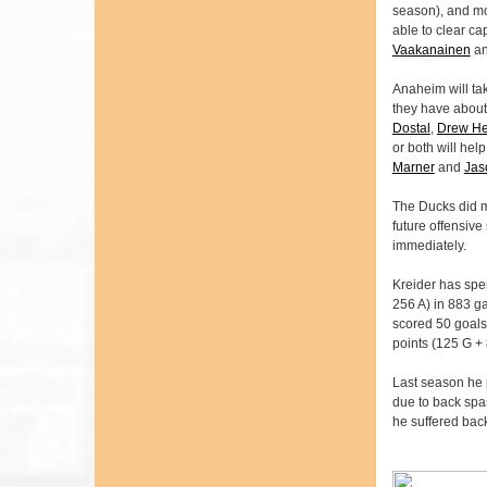
season), and mo
able to clear c
Vaakanainen
an
Anaheim will tak
they have about 
Dostal
,
Drew He
or both will hel
Marner
and
Jas
The Ducks did m
future offensive
immediately.
Kreider has spen
256 A) in 883 g
scored 50 goals 
points (125 G + 
Last season he 
due to back spas
he suffered back