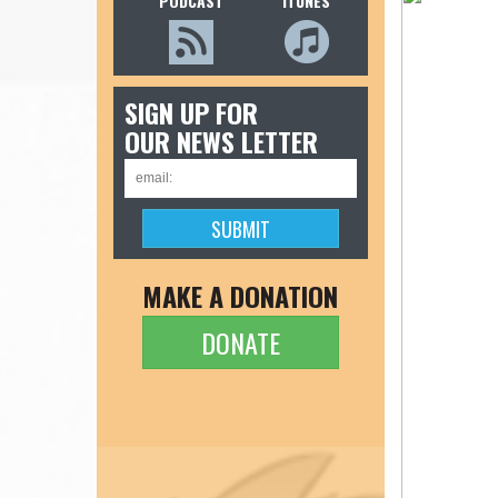
PODCAST
ITUNES
SIGN UP FOR
OUR NEWS LETTER
MAKE A DONATION
DONATE