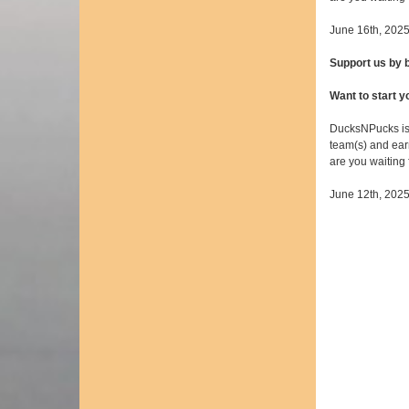
June 16th, 202
Support us by
Want to start 
DucksNPucks is
team(s) and earn
are you waiting
June 12th, 202