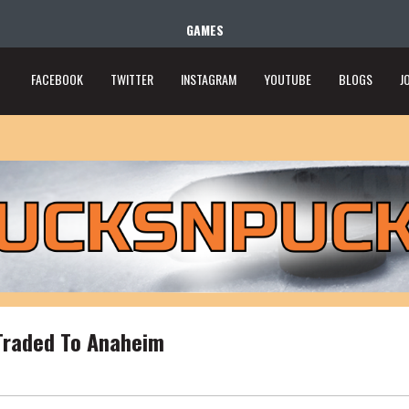
GAMES
FACEBOOK
TWITTER
INSTAGRAM
YOUTUBE
BLOGS
J
Traded To Anaheim