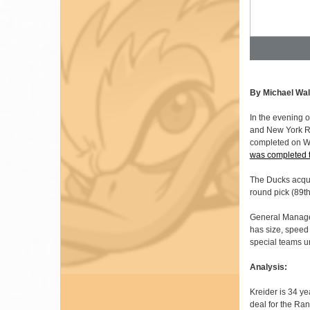
By Michael Wal
In the evening 
and New York Ra
completed on We
was completed 
The Ducks acqui
round pick (89th
General Manag
has size, speed
special teams u
Analysis:
Kreider is 34 ye
deal for the Ran