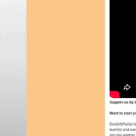
Support us by
Want to start 
DucksNPucks is
team(s) and earn
are you waiting