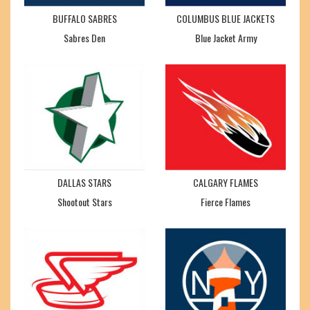
BUFFALO SABRES
COLUMBUS BLUE JACKETS
Sabres Den
Blue Jacket Army
DALLAS STARS
CALGARY FLAMES
Shootout Stars
Fierce Flames