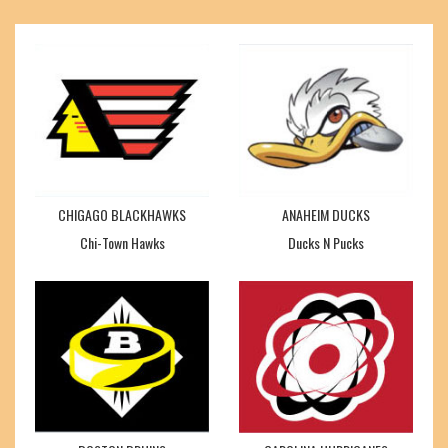
CHIGAGO BLACKHAWKS
ANAHEIM DUCKS
Chi-Town Hawks
Ducks N Pucks