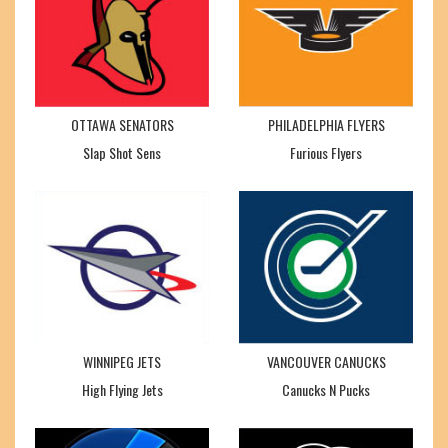
OTTAWA SENATORS
PHILADELPHIA FLYERS
Slap Shot Sens
Furious Flyers
WINNIPEG JETS
VANCOUVER CANUCKS
High Flying Jets
Canucks N Pucks