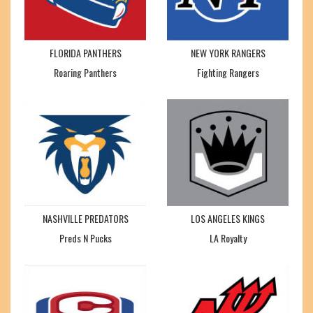
FLORIDA PANTHERS
NEW YORK RANGERS
Roaring Panthers
Fighting Rangers
NASHVILLE PREDATORS
LOS ANGELES KINGS
Preds N Pucks
LA Royalty