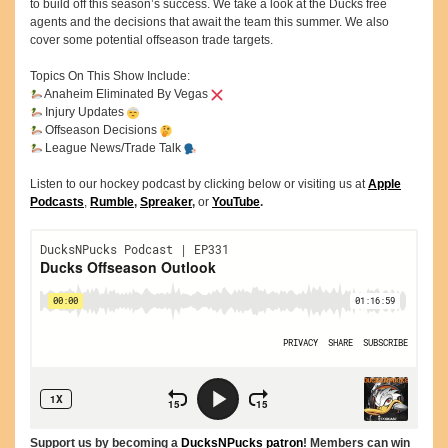
to build off this season’s success. We take a look at the Ducks free
agents and the decisions that await the team this summer. We also
cover some potential offseason trade targets.
Topics On This Show Include:
Anaheim Eliminated By Vegas
Injury Updates
Offseason Decisions
League News/Trade Talk
Listen to our hockey podcast by clicking below or visiting us at
Apple
Podcasts
,
Rumble
,
Spreaker
,
or
YouTube
.
Support us by becoming a
DucksNPucks patron
! Members can win