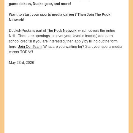
game tickets, Ducks gear, and more!
Want to start your sports media career? Then Join The Puck
Network!
DucksNPucks is part of
The Puck Network
, which covers the entire
NHL. There are openings to cover your favorite team(s) and earn
school credits! If you are interested, then apply by filling out the form
here:
Join Our Team
. What are you waiting for? Start your sports media
career TODAY!
May 23rd, 2026