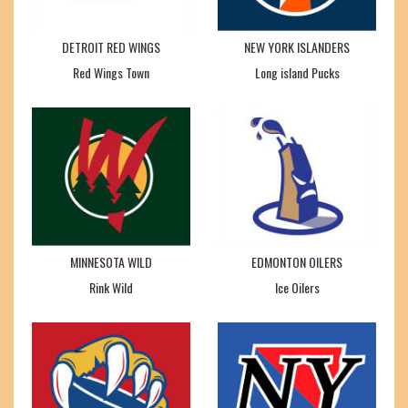
DETROIT RED WINGS
NEW YORK ISLANDERS
Red Wings Town
Long island Pucks
MINNESOTA WILD
EDMONTON OILERS
Rink Wild
Ice Oilers