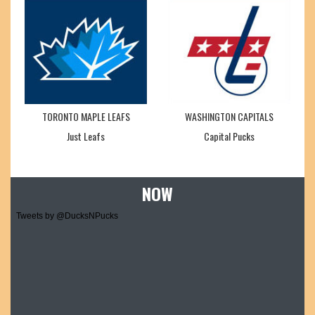
TORONTO MAPLE LEAFS
WASHINGTON CAPITALS
Just Leafs
Capital Pucks
NOW
Tweets by @DucksNPucks