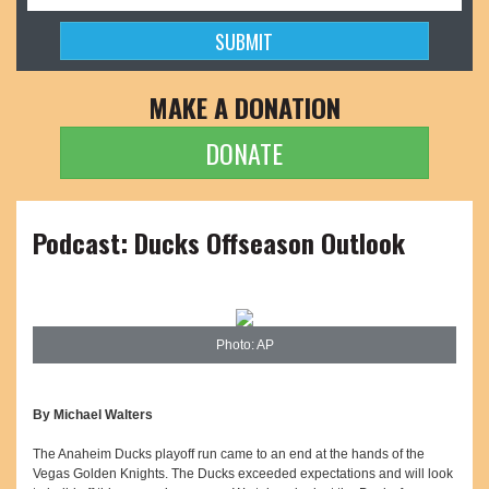
MAKE A DONATION
DONATE
Podcast: Ducks Offseason Outlook
Photo: AP
By Michael Walters
The Anaheim Ducks playoff run came to an end at the hands of the
Vegas Golden Knights. The Ducks exceeded expectations and will look