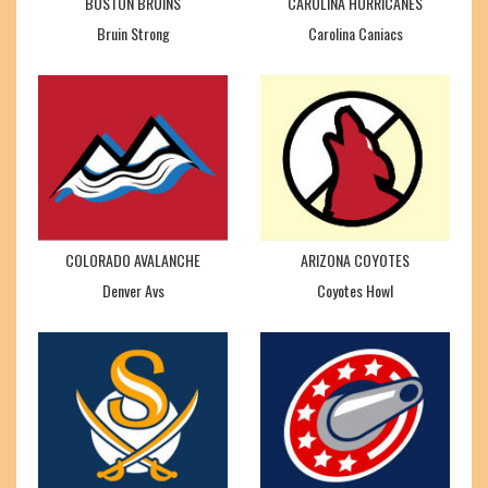
BOSTON BRUINS
CAROLINA HURRICANES
Bruin Strong
Carolina Caniacs
COLORADO AVALANCHE
ARIZONA COYOTES
Denver Avs
Coyotes Howl