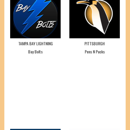
TAMPA BAY LIGHTNING
PITTSBURGH
Bay Bolts
Pens N Pucks