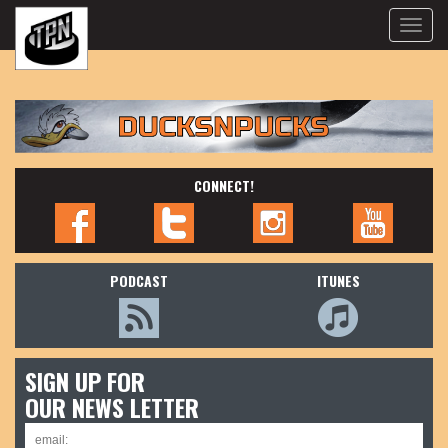
Toggle
naviga
CONNECT!
PODCAST
ITUNES
SIGN UP FOR
OUR NEWS LETTER