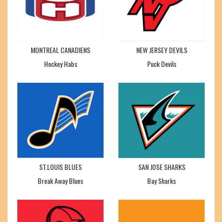
MONTREAL CANADIENS
NEW JERSEY DEVILS
Hockey Habs
Puck Devils
ST.LOUIS BLUES
SAN JOSE SHARKS
Break Away Blues
Bay Sharks