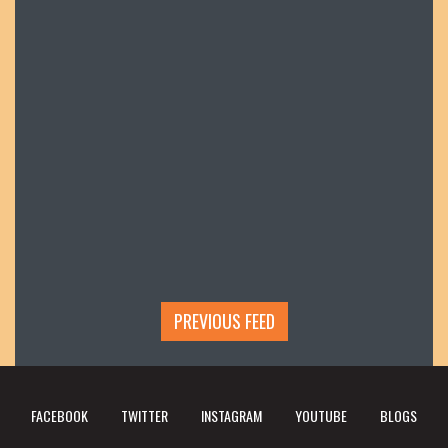
PREVIOUS FEED
FACEBOOK
TWITTER
INSTAGRAM
YOUTUBE
BLOGS